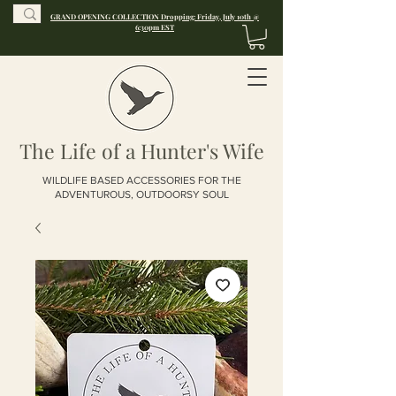
GRAND OPENING COLLECTION Dropping: Friday, July 10th @
6:30pm EST
The Life of a Hunter's Wife
WILDLIFE BASED ACCESSORIES FOR THE
ADVENTUROUS, OUTDOORSY SOUL