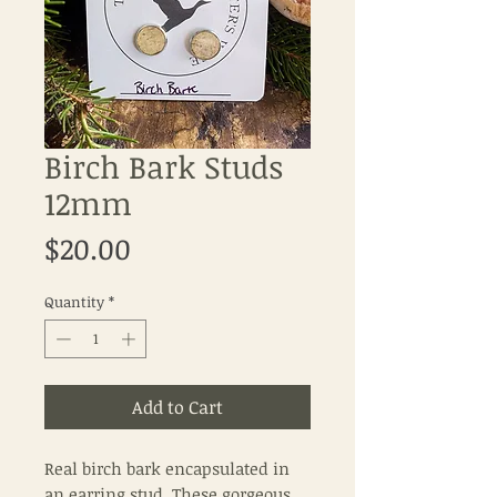
Birch Bark Studs
12mm
Price
$20.00
Quantity
*
Add to Cart
Real birch bark encapsulated in
an earring stud. These gorgeous