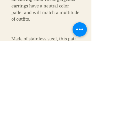
earrings have a neutral color
pallet and will match a multitude
of outfits.
Made of stainless steel, this pair
of earrings will be the exact ones
that you recieve.
Join