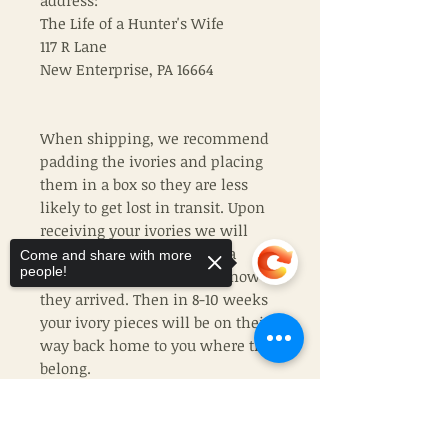
address:
The Life of a Hunter's Wife
117 R Lane
New Enterprise, PA 16664
When shipping, we recommend
padding the ivories and placing
them in a box so they are less
likely to get lost in transit. Upon
receiving your ivories we will
send you a confirmation via
Come and share with more
people!
email or phone to let you know
they arrived. Then in 8-10 weeks
your ivory pieces will be on their
way back home to you where they
belong.
If chosing TLHW ivory, please
Sorry, the checkout page does not
support sharing
Copied to clipboard
remeber that no two ivories are