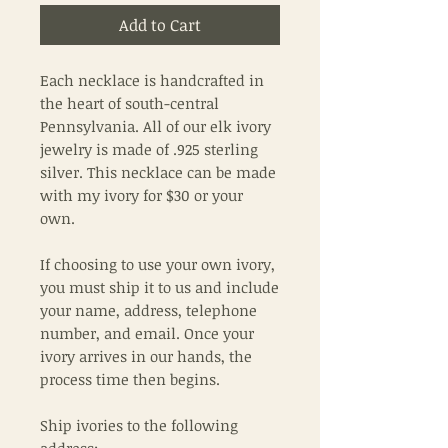
Add to Cart
Each necklace is handcrafted in
the heart of south-central
Pennsylvania. All of our elk ivory
jewelry is made of .925 sterling
silver. This necklace can be made
with my ivory for $30 or your
own.
If choosing to use your own ivory,
you must ship it to us and include
your name, address, telephone
number, and email. Once your
ivory arrives in our hands, the
process time then begins.
Ship ivories to the following