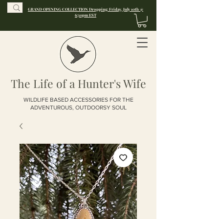
GRAND OPENING COLLECTION Dropping: Friday, July 10th @
6:30pm EST
The Life of a Hunter's Wife
WILDLIFE BASED ACCESSORIES FOR THE
ADVENTUROUS, OUTDOORSY SOUL