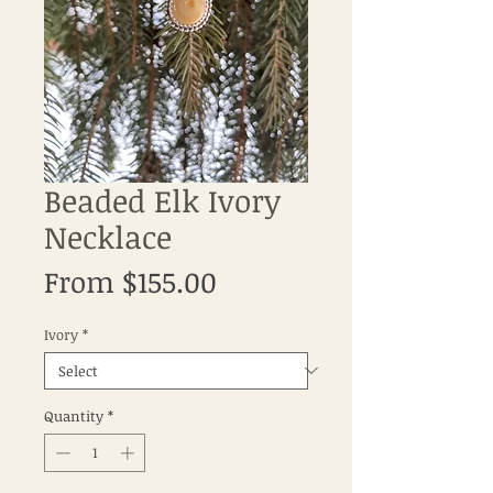
Beaded Elk Ivory
Necklace
Sale
From
$155.00
Price
Ivory
*
Quantity
*