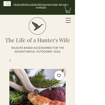
GRAND OPENING COLLECTION Dropping: Friday, July 10th @
6:30pm EST
The Life of a Hunter's Wife
WILDLIFE BASED ACCESSORIES FOR THE
ADVENTUROUS, OUTDOORSY SOUL