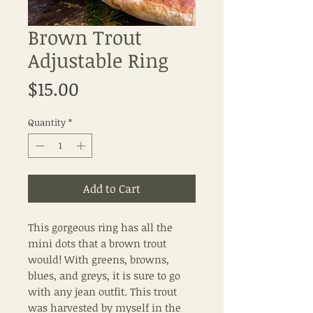
Brown Trout
Adjustable Ring
Price
$15.00
Quantity
*
Add to Cart
This gorgeous ring has all the
mini dots that a brown trout
would! With greens, browns,
blues, and greys, it is sure to go
with any jean outfit. This trout
was harvested by myself in the