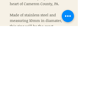
heart of Cameron County, PA.
Made of stainless steel and
measuring 10mm in diamater,
this ring will be the exact
one that you recieve.
Join
© The Life of a Hunter's Wife
Proverbs 16:3
2022