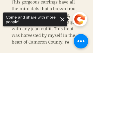
This gorgeous earrings have all
the mini dots that a brown trout
would! With greens, browns,
Come and share with more
blues, and greys, it is sure to go
people!
with any jean outfit. This trout
was harvested by myself in the
heart of Cameron County, PA.
Made of stainless steel, this pair
of earrings will be the exact ones
Sorry, the checkout page does not
that you recieve.
support sharing
Copied to clipboard
Join