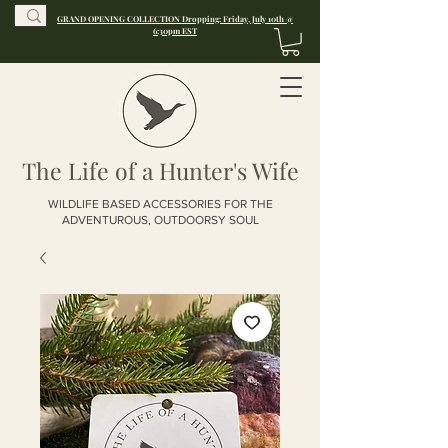
GRAND OPENING COLLECTION Dropping: Friday, July 10th @
6:30pm EST
The Life of a Hunter's Wife
WILDLIFE BASED ACCESSORIES FOR THE
ADVENTUROUS, OUTDOORSY SOUL