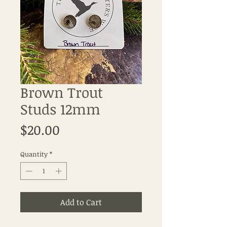
Brown Trout
Studs 12mm
Price
$20.00
Quantity
*
Add to Cart