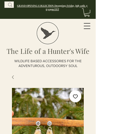
GRAND OPENING COLLECTION Dropping: Friday, July 10th @
6:30pm EST
The Life of a Hunter's Wife
WILDLIFE BASED ACCESSORIES FOR THE
ADVENTUROUS, OUTDOORSY SOUL