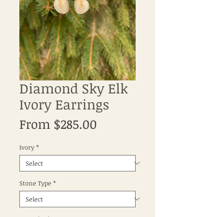
Diamond Sky Elk
Ivory Earrings
Sale
From
$285.00
Price
Ivory
*
Stone Type
*