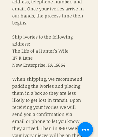
address, telephone number, and
email. Once your ivories arrive in
our hands, the process time then
begins.
Ship ivories to the following
address:
The Life of a Hunter's Wife
117 R Lane
New Enterprise, PA 16664
When shipping, we recommend
padding the ivories and placing
them in a box so they are less
likely to get lost in transit. Upon
receiving your ivories we will
send you a confirmation via
email or phone to let you know
they arrived. Then in 8-10 weeks
your ivory pieces will be on their