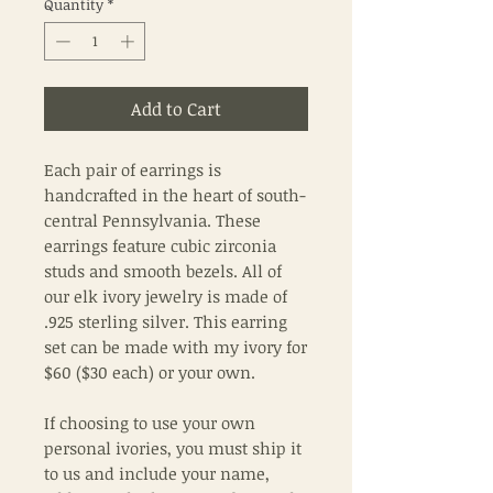
Quantity
*
Add to Cart
Each pair of earrings is
handcrafted in the heart of south-
central Pennsylvania. These
earrings feature cubic zirconia
studs and smooth bezels. All of
our elk ivory jewelry is made of
.925 sterling silver. This earring
set can be made with my ivory for
$60 ($30 each) or your own.
If choosing to use your own
personal ivories, you must ship it
to us and include your name,