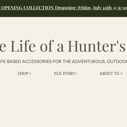
OPENING COLLECTION Dropping: Friday, July 10th @ 6:3
e Life of a Hunter's
IFE BASED ACCESSORIES FOR THE ADVENTUROUS, OUTDOO
SHOP ▿
ELK IVORY▿
ABOUT US ▿