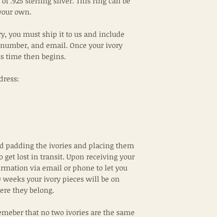
of .925 sterling silver. This ring can be
your own.
ry, you must ship it to us and include
 number, and email. Once your ivory
ss time then begins.
dress:
padding the ivories and placing them
to get lost in transit. Upon receiving your
irmation via email or phone to let you
 weeks your ivory pieces will be on
ere they belong.
emeber that no two ivories are the same