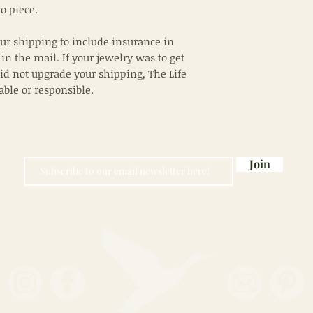
o piece.
ur shipping to include insurance in
 in the mail. If your jewelry was to get
did not upgrade your shipping, The Life
iable or responsible.
Join