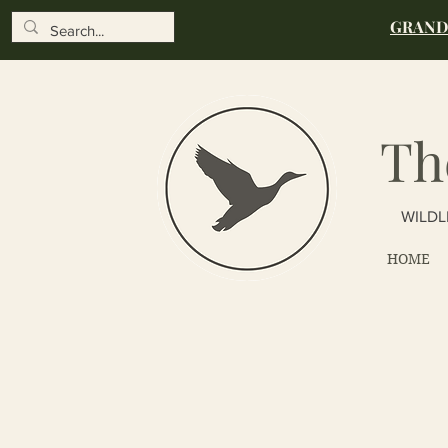
GRAND 
Th
WILDL
HOME