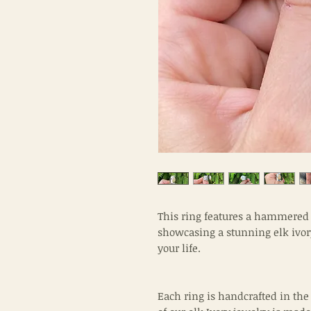
This ring features a hammered b
showcasing a stunning elk ivory.
your life.
Each ring is handcrafted in the