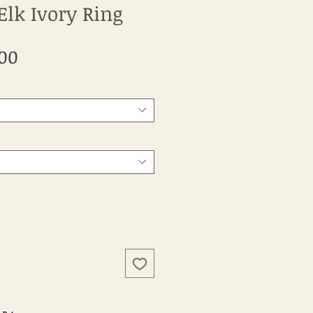
Elk Ivory Ring
Sale
.00
Price