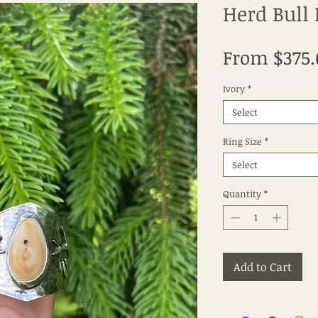
Herd Bull 
From
$375
Ivory
*
Select
Ring Size
*
Select
Quantity
*
Add to Cart