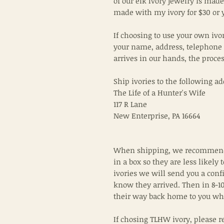
of our elk Ivory jewelry is made 
made with my ivory for $30 or 
If choosing to use your own ivo
your name, address, telephone
arrives in our hands, the proce
Ship ivories to the following ad
The Life of a Hunter's Wife
117 R Lane
New Enterprise, PA 16664
When shipping, we recommend 
in a box so they are less likely 
ivories we will send you a conf
know they arrived. Then in 8-10
their way back home to you wh
If chosing TLHW ivory, please r