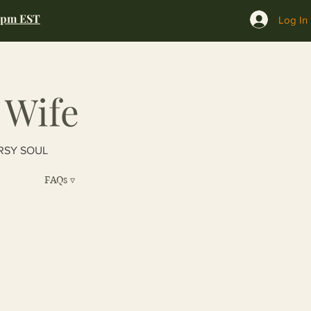
0pm EST
Log In
 Wife
RSY SOUL
FAQs ▿