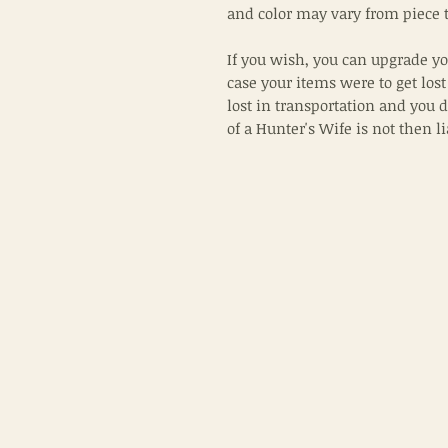
and color may vary from piece t
If you wish, you can upgrade yo
case your items were to get lost
lost in transportation and you 
of a Hunter's Wife is not then l