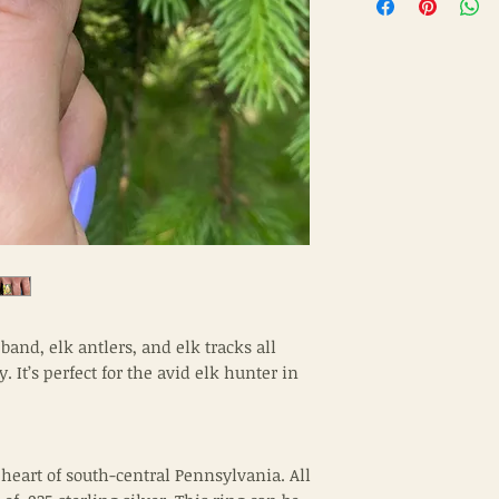
and, elk antlers, and elk tracks all
 It’s perfect for the avid elk hunter in
 heart of south-central Pennsylvania. All