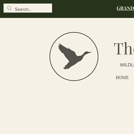
GRAND 
Th
WILDL
HOME