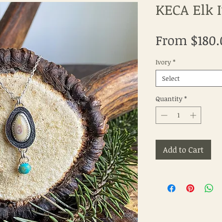
KECA Elk 
From
$180.
Ivory
*
Select
Quantity
*
Add to Cart