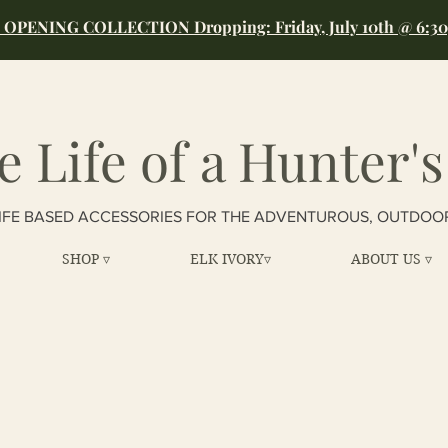
OPENING COLLECTION Dropping: Friday, July 10th @ 6:3
e Life of a Hunter's
IFE BASED ACCESSORIES FOR THE ADVENTUROUS, OUTDOO
SHOP ▿
ELK IVORY▿
ABOUT US ▿