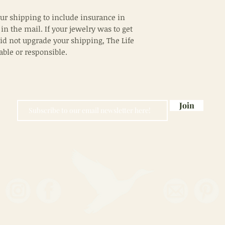
ur shipping to include insurance in
 in the mail. If your jewelry was to get
did not upgrade your shipping, The Life
iable or responsible.
Join