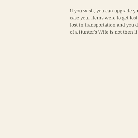
If you wish, you can upgrade yo
case your items were to get lost
lost in transportation and you 
of a Hunter's Wife is not then l