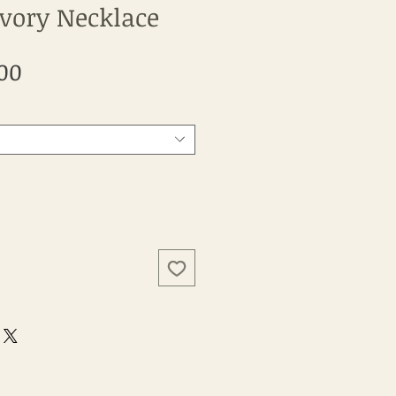
Ivory Necklace
Sale
00
Price