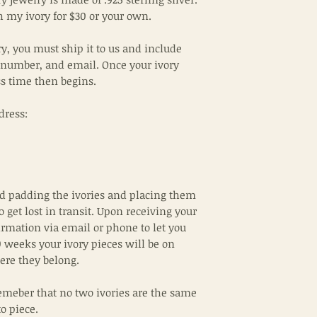
 my ivory for $30 or your own.
ry, you must ship it to us and include
 number, and email. Once your ivory
ss time then begins.
dress:
padding the ivories and placing them
to get lost in transit. Upon receiving your
irmation via email or phone to let you
 weeks your ivory pieces will be on
ere they belong.
emeber that no two ivories are the same
to piece.