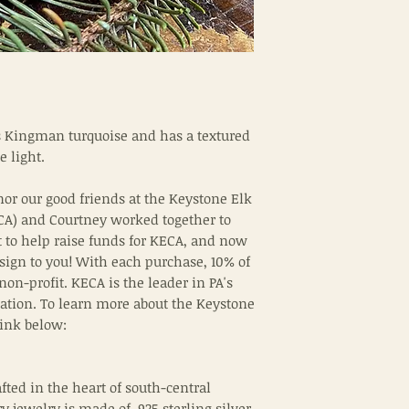
s Kingman turquoise and has a textured
e light.
nor our good friends at the Keystone Elk
CA) and Courtney worked together to
t to help raise funds for KECA, and now
sign to you! With each purchase, 10% of
 non-profit. KECA is the leader in PA's
ation. To learn more about the Keystone
 link below:
fted in the heart of south-central
y jewelry is made of .925 sterling silver.