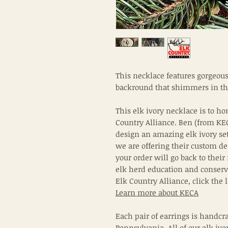
This necklace features gorgeou
backround that shimmers in th
This elk ivory necklace is to ho
Country Alliance. Ben (from KE
design an amazing elk ivory se
we are offering their custom de
your order will go back to their
elk herd education and conserv
Elk Country Alliance, click the
Learn more about KECA
Each pair of earrings is handcra
Pennsylvania. All of our elk ivor