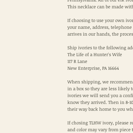
This necklace can be made with
If choosing to use your own ivo
your name, address, telephone
arrives in our hands, the proce
Ship ivories to the following ad
The Life of a Hunter's Wife
117 R Lane
New Enterprise, PA 16664
When shipping, we recommend 
in a box so they are less likely 
ivories we will send you a conf
know they arrived. Then in 8-10
their way back home to you wh
If chosing TLHW ivory, please r
and color may vary from piece 