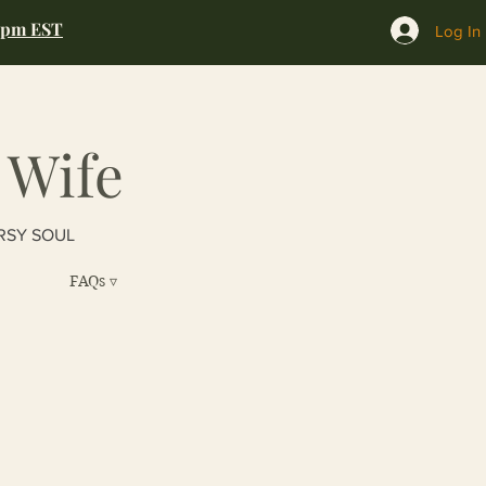
0pm EST
Log In
 Wife
RSY SOUL
FAQs ▿