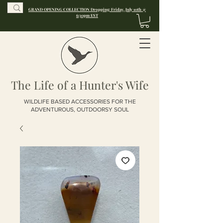
GRAND OPENING COLLECTION Dropping: Friday, July 10th @
6:30pm EST
The Life of a Hunter's Wife
WILDLIFE BASED ACCESSORIES FOR THE
ADVENTUROUS, OUTDOORSY SOUL