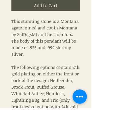
Add to Cart
This stunning stone is a Montana
agate mined and cut in Montana
by SalDigsMt and her mentors.
The body of this pendant will be
made of .925 and .999 sterling
silver.
The following options contain 24k
gold plating on either the front or
back of the design: Hellbender,
Brook Trout, Ruffed Grouse,
Whitetail Antler, Hemlock,
Lightning Bug, and Trio (only
front design option with 24k gold
plating).
If you wish to have a chain with