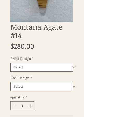
Montana Agate
#14
Price
$280.00
Front Design
*
Back Design
*
Quantity
*