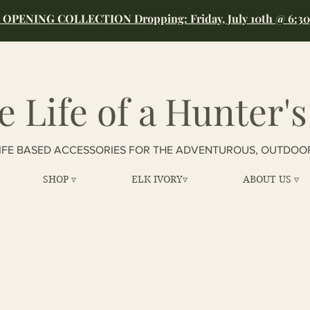
OPENING COLLECTION Dropping: Friday, July 10th @ 6:3
e Life of a Hunter's
IFE BASED ACCESSORIES FOR THE ADVENTUROUS, OUTDOO
SHOP ▿
ELK IVORY▿
ABOUT US ▿