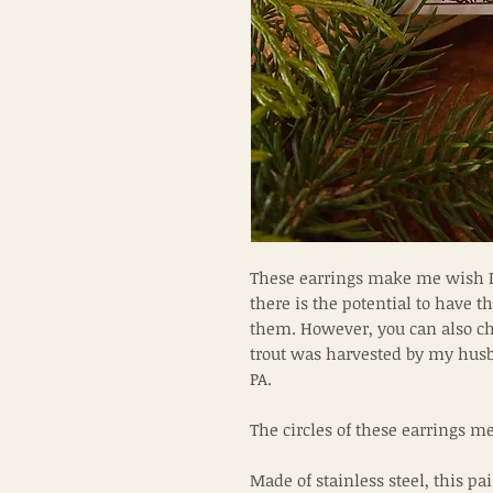
These earrings make me wish I w
there is the potential to have 
them. However, you can also cho
trout was harvested by my hus
PA.
The circles of these earrings 
Made of stainless steel, this pai