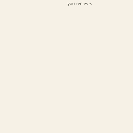
you recieve.