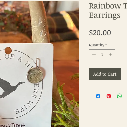
Rainbow T
Earrings
Pric
$20.00
Quantity
*
Add to Cart