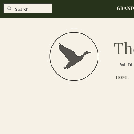
GRAND 
Th
WILDL
HOME