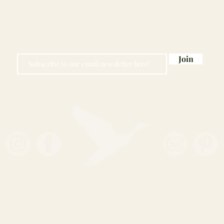
Join
© The Life of a Hunter's Wife
Proverbs 16:3
2022