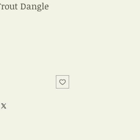
rout Dangle
e