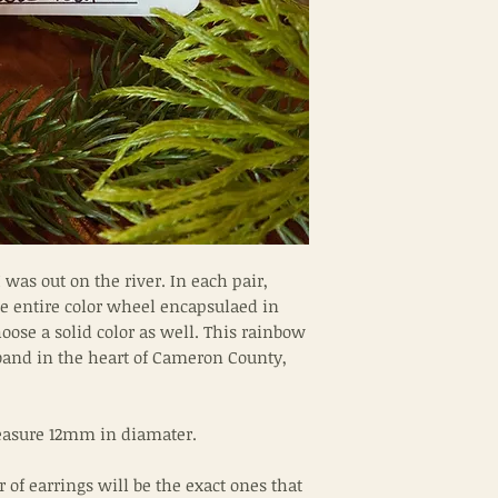
as out on the river. In each pair,
the entire color wheel encapsulaed in
ose a solid color as well. This rainbow
band in the heart of Cameron County,
measure 12mm in diamater.
r of earrings will be the exact ones that