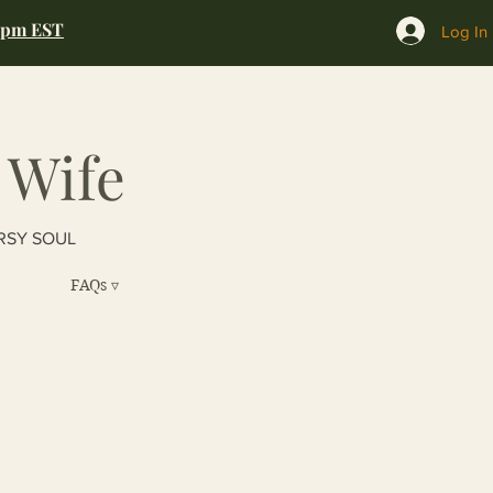
0pm EST
Log In
 Wife
RSY SOUL
FAQs ▿