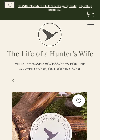
GRAND OPENING COLLECTION Dropping: Friday, July 10th @
6:30pm EST
The Life of a Hunter's Wife
WILDLIFE BASED ACCESSORIES FOR THE
ADVENTUROUS, OUTDOORSY SOUL