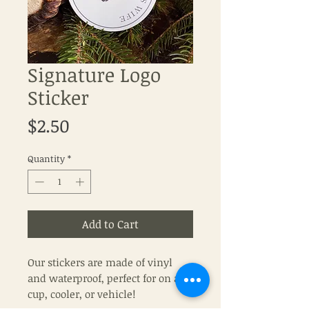
Signature Logo
Sticker
Price
$2.50
Quantity
*
Add to Cart
Our stickers are made of vinyl
and waterproof, perfect for on a
cup, cooler, or vehicle!