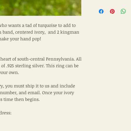
who wants a tad of turquoise to add to
th band, centered ivory, and 2 kingman
 make your hand pop!
 heart of south-central Pennsylvania. All
of .925 sterling silver. This ring can be
your own.
ry, you must ship it to us and include
 number, and email. Once your ivory
ss time then begins.
dress: