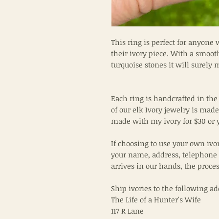
This ring is perfect for anyone 
their ivory piece. With a smoo
turquoise stones it will surely
Each ring is handcrafted in the
of our elk Ivory jewelry is made 
made with my ivory for $30 or 
If choosing to use your own ivo
your name, address, telephone
arrives in our hands, the proce
Ship ivories to the following ad
The Life of a Hunter's Wife
117 R Lane