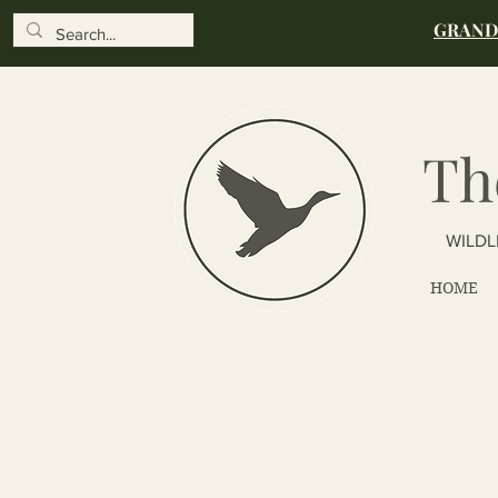
GRAND 
Th
WILDL
HOME