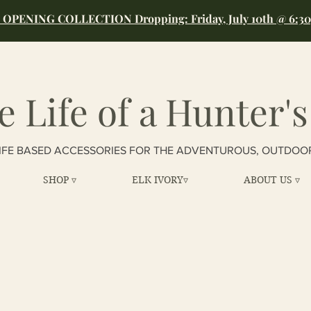
OPENING COLLECTION Dropping: Friday, July 10th @ 6:3
e Life of a Hunter's
IFE BASED ACCESSORIES FOR THE ADVENTUROUS, OUTDOO
SHOP ▿
ELK IVORY▿
ABOUT US ▿