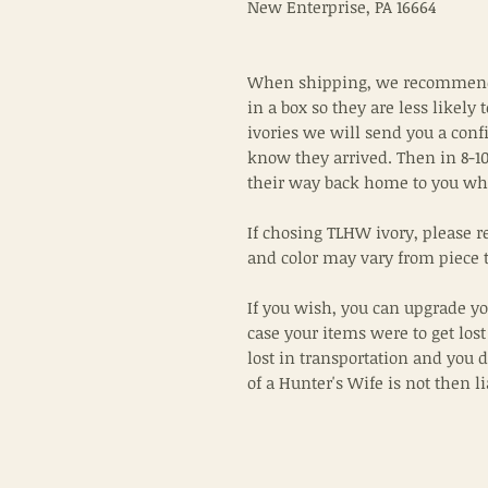
New Enterprise, PA 16664
When shipping, we recommend 
in a box so they are less likely 
ivories we will send you a conf
know they arrived. Then in 8-10
their way back home to you wh
If chosing TLHW ivory, please r
and color may vary from piece t
If you wish, you can upgrade yo
case your items were to get lost
lost in transportation and you 
of a Hunter's Wife is not then l