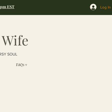
0pm EST
Log In
 Wife
RSY SOUL
FAQs ▿