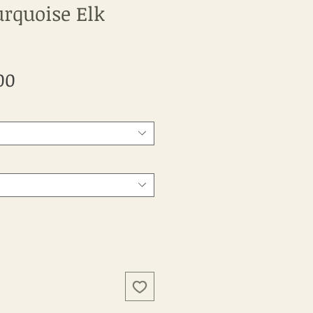
urquoise Elk
Sale
00
Price