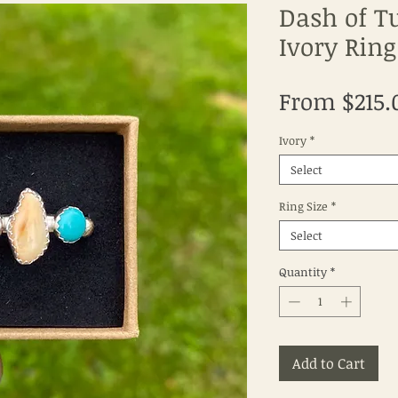
Dash of T
Ivory Ring
From
$215.
Ivory
*
Select
Ring Size
*
Select
Quantity
*
Add to Cart