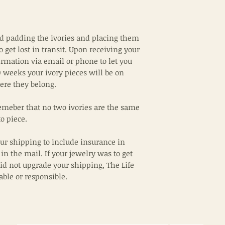
padding the ivories and placing them
to get lost in transit. Upon receiving your
irmation via email or phone to let you
 weeks your ivory pieces will be on
ere they belong.
emeber that no two ivories are the same
o piece.
ur shipping to include insurance in
 in the mail. If your jewelry was to get
did not upgrade your shipping, The Life
iable or responsible.