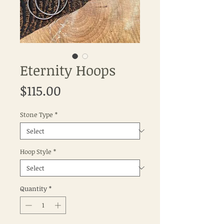
Eternity Hoops
Price
$115.00
Stone Type
*
Hoop Style
*
Quantity
*