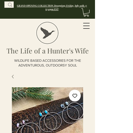
GRAND OPENING COLLECTION Dropping: Friday, July 10th @
6:30pm EST
The Life of a Hunter's Wife
WILDLIFE BASED ACCESSORIES FOR THE
ADVENTUROUS, OUTDOORSY SOUL