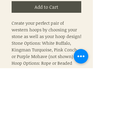
Add to Cart
Create your perfect pair of
western hoops by choosing your
stone as well as your hoop design!
Stone Options: White Buffalo,
Kingman Turquoise, Pink Conch,
or Purple Mohave (not shown)
Hoop Options: Rope or Beaded
Also shown: 10mm Navajo Pearls
(16”)
Join