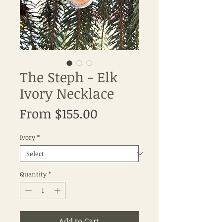
The Steph - Elk
Ivory Necklace
Sale
From
$155.00
Price
Ivory
*
Quantity
*
Add to Cart