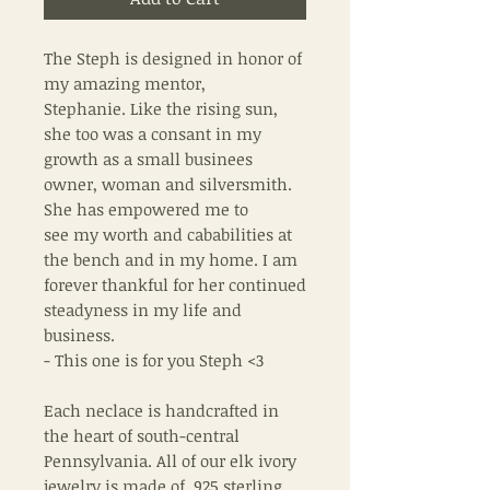
The Steph is designed in honor of
my amazing mentor,
Stephanie. Like the rising sun,
she too was a consant in my
growth as a small businees
owner, woman and silversmith.
She has empowered me to
see my worth and cababilities at
the bench and in my home. I am
forever thankful for her continued
steadyness in my life and
business.
- This one is for you Steph <3
Each neclace is handcrafted in
the heart of south-central
Pennsylvania. All of our elk ivory
jewelry is made of .925 sterling