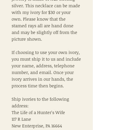
silver. This necklace can be made
with my ivory for $30 or your
own. Please know that the
stamed rays all are hand done
and may be slightly off from the
picture shown.
If choosing to use your own ivory,
you must ship it to us and include
your name, address, telephone
number, and email. Once your
ivory arrives in our hands, the
process time then begins.
Ship ivories to the following
address:
The Life of a Hunter's Wife
117 R Lane
New Enterprise, PA 16664