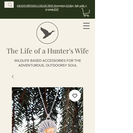
GRAND OPENING COLLECTION Dropping: Friday, July 10th @
6:30pm EST
The Life of a Hunter's Wife
WILDLIFE BASED ACCESSORIES FOR THE
ADVENTUROUS, OUTDOORSY SOUL