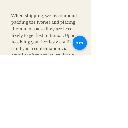
When shipping, we recommend
padding the ivories and placing
them in a box so they are less
likely to get lost in transit. Upon
receiving your ivories we will
send you a confirmation via
email or phone to let you know
they arrived. Then in 8-10 weeks
your ivory pieces will be on their
way back home to you where they
belong.
If chosing TLHW ivory, please
remeber that no two ivories are
the same and color may vary
from piece to piece.
If you wish, you can upgrade your