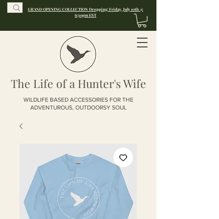
GRAND OPENING COLLECTION Dropping: Friday, July 10th @
6:30pm EST
The Life of a Hunter's Wife
WILDLIFE BASED ACCESSORIES FOR THE
ADVENTUROUS, OUTDOORSY SOUL