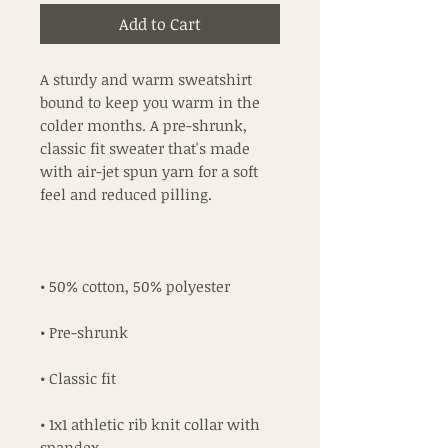
Add to Cart
A sturdy and warm sweatshirt 
bound to keep you warm in the 
colder months. A pre-shrunk, 
classic fit sweater that's made 
with air-jet spun yarn for a soft 
• 1x1 athletic rib knit collar with 