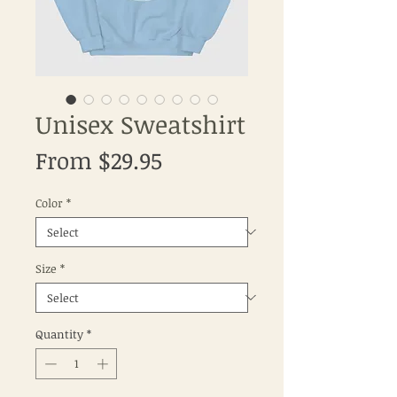
Unisex Sweatshirt
Sale
From
$29.95
Price
Color
*
Size
*
Quantity
*