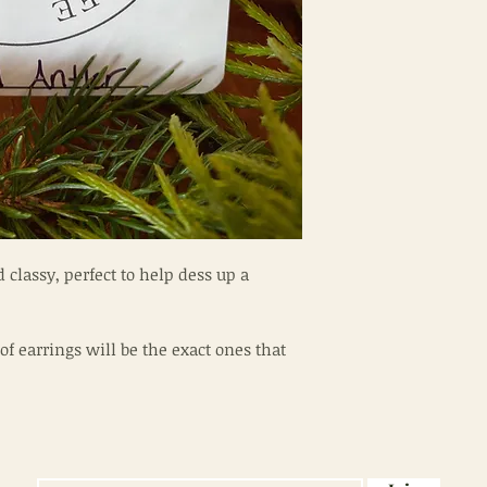
 classy, perfect to help dess up a
of earrings will be the exact ones that