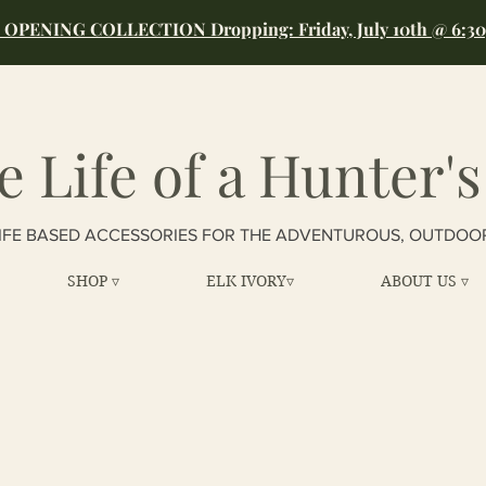
OPENING COLLECTION Dropping: Friday, July 10th @ 6:3
e Life of a Hunter's
IFE BASED ACCESSORIES FOR THE ADVENTUROUS, OUTDOO
SHOP ▿
ELK IVORY▿
ABOUT US ▿