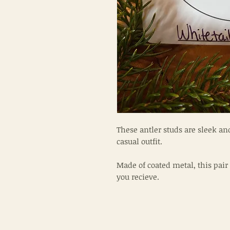
These antler studs are sleek and
casual outfit.
Made of coated metal, this pair 
you recieve.