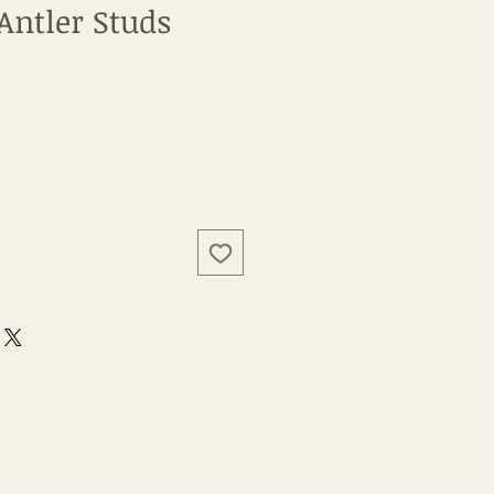
Antler Studs
e