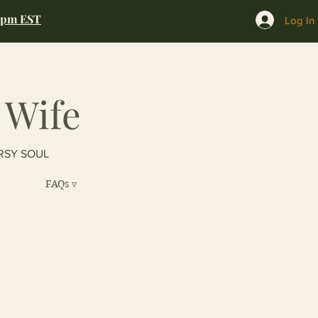
0pm EST
Log In
 Wife
RSY SOUL
FAQs ▿