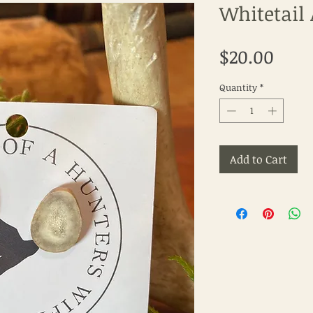
Whitetail 
Pric
$20.00
Quantity
*
Add to Cart