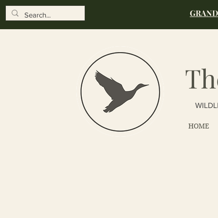
GRAND 
Th
WILDL
HOME